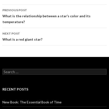
Post
PREVIOUS POST
navigation
What is the relationship between a star’s color and its
temperature?
NEXT POST
What is a red giant star?
Search
for:
RECENT POSTS
New Book: The Essential Book of Time