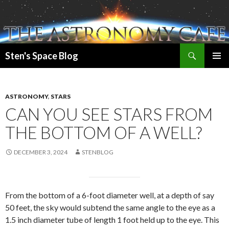
Search
Sten's Space Blog
SKIP
PRIMAR
TO
MENU
CONTENT
ASTRONOMY
,
STARS
CAN YOU SEE STARS FROM
THE BOTTOM OF A WELL?
DECEMBER 3, 2024
STENBLOG
From the bottom of a 6-foot diameter well, at a depth of say
50 feet, the sky would subtend the same angle to the eye as a
1.5 inch diameter tube of length 1 foot held up to the eye. This