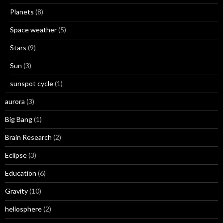
Planets
(8)
Space weather
(5)
Stars
(9)
Sun
(3)
sunspot cycle
(1)
aurora
(3)
Big Bang
(1)
Brain Research
(2)
Eclipse
(3)
Education
(6)
Gravity
(10)
heliosphere
(2)