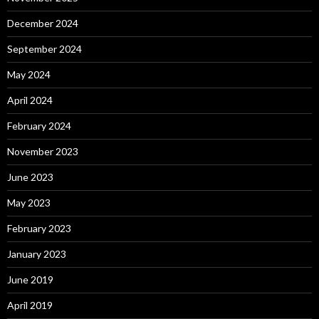
December 2024
September 2024
May 2024
April 2024
February 2024
November 2023
June 2023
May 2023
February 2023
January 2023
June 2019
April 2019