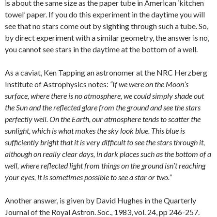
is about the same size as the paper tube in American ‘kitchen
towel’ paper. If you do this experiment in the daytime you will
see that no stars come out by sighting through such a tube. So,
by direct experiment with a similar geometry, the answer is no,
you cannot see stars in the daytime at the bottom of a well.
As a caviat, Ken Tapping an astronomer at the NRC Herzberg
Institute of Astrophysics notes:
“If we were on the Moon’s
surface, where there is no atmosphere, we could simply shade out
the Sun and the reflected glare from the ground and see the stars
perfectly well. On the Earth, our atmosphere tends to scatter the
sunlight, which is what makes the sky look blue. This blue is
sufficiently bright that it is very difficult to see the stars through it,
although on really clear days, in dark places such as the bottom of a
well, where reflected light from things on the ground isn’t reaching
your eyes, it is sometimes possible to see a star or two.”
Another answer, is given by David Hughes in the Quarterly
Journal of the Royal Astron. Soc., 1983, vol. 24, pp 246-257.