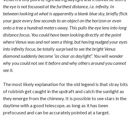
the eye is not focussed at the furthest distance, i.e. infinity. In
between looking at what is apparently a blank blue sky, briefly flick
your gaze every few seconds to an object on the horizon or even
onto a tree a hundred meters away. This pulls the eye lens into long
distance focus. You could have been looking directly at the point
where Venus was and not seen a thing, but having nudged your eyes
into infinity focus, be totally surprised to see the bright Venus
diamond suddenly become “as clear as daylight”. You will wonder
why you could not see it before and why others around you cannot
see it.
The most likely explanation for the old legend is that stray bits
of rubbish get caught in the updraft and catch the sunlight as
they emerge from the chimney. It is possible to see stars in the
daytime with a good telescope, as long as it has been
prefocused and can be accurately pointed at a target.