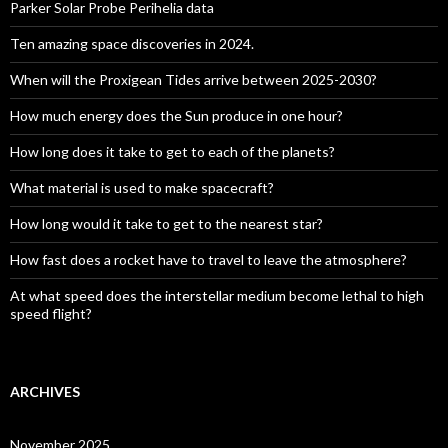
Parker Solar Probe Perihelia data
Ten amazing space discoveries in 2024.
When will the Proxigean Tides arrive between 2025-2030?
How much energy does the Sun produce in one hour?
How long does it take to get to each of the planets?
What material is used to make spacecraft?
How long would it take to get to the nearest star?
How fast does a rocket have to travel to leave the atmosphere?
At what speed does the interstellar medium become lethal to high
speed flight?
ARCHIVES
November 2025