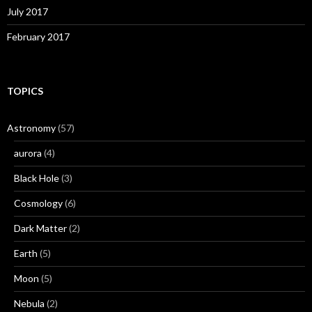
July 2017
February 2017
TOPICS
Astronomy
(57)
aurora
(4)
Black Hole
(3)
Cosmology
(6)
Dark Matter
(2)
Earth
(5)
Moon
(5)
Nebula
(2)