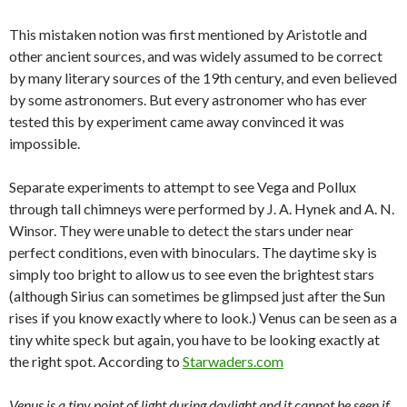
This mistaken notion was first mentioned by Aristotle and
other ancient sources, and was widely assumed to be correct
by many literary sources of the 19th century, and even believed
by some astronomers. But every astronomer who has ever
tested this by experiment came away convinced it was
impossible.
Separate experiments to attempt to see Vega and Pollux
through tall chimneys were performed by J. A. Hynek and A. N.
Winsor. They were unable to detect the stars under near
perfect conditions, even with binoculars. The daytime sky is
simply too bright to allow us to see even the brightest stars
(although Sirius can sometimes be glimpsed just after the Sun
rises if you know exactly where to look.) Venus can be seen as a
tiny white speck but again, you have to be looking exactly at
the right spot. According to
Starwaders.com
Venus is a tiny point of light during daylight and it cannot be seen if