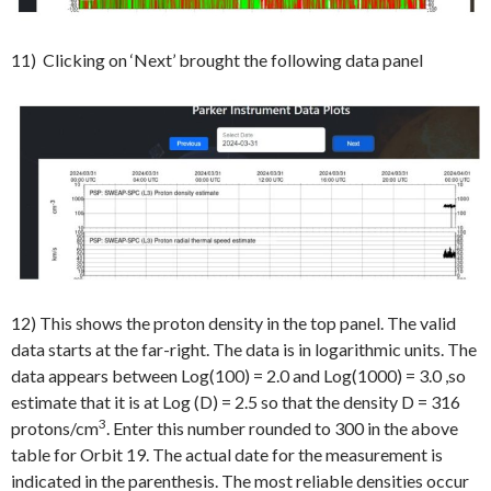
11) Clicking on ‘Next’ brought the following data panel
12) This shows the proton density in the top panel. The valid
data starts at the far-right. The data is in logarithmic units. The
data appears between Log(100) = 2.0 and Log(1000) = 3.0 ,so
estimate that it is at Log (D) = 2.5 so that the density D = 316
3
protons/cm
. Enter this number rounded to 300 in the above
table for Orbit 19. The actual date for the measurement is
indicated in the parenthesis. The most reliable densities occur