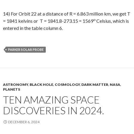
14) For Orbit 22 at a distance of R = 6.863 million km, we get T
o
= 1841 kelvins or T = 1841.8-273.15 = 1569
Celsius, which is
entered in the table column 6.
PARKER SOLAR PROBE
ASTRONOMY
,
BLACK HOLE
,
COSMOLOGY
,
DARK MATTER
,
NASA
,
PLANETS
TEN AMAZING SPACE
DISCOVERIES IN 2024.
DECEMBER 6, 2024