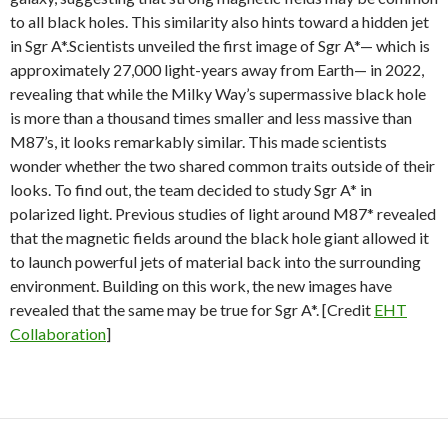
to all black holes. This similarity also hints toward a hidden jet
in Sgr A*.Scientists unveiled the first image of Sgr A*— which is
approximately 27,000 light-years away from Earth— in 2022,
revealing that while the Milky Way’s supermassive black hole
is more than a thousand times smaller and less massive than
M87’s, it looks remarkably similar. This made scientists
wonder whether the two shared common traits outside of their
looks. To find out, the team decided to study Sgr A* in
polarized light. Previous studies of light around M87* revealed
that the magnetic fields around the black hole giant allowed it
to launch powerful jets of material back into the surrounding
environment. Building on this work, the new images have
revealed that the same may be true for Sgr A*. [Credit
EHT
Collaboration
]