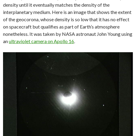
density until it eventually matches the density of the
interplanetary medium. Here is an image that shows the extent
of the geocorona, whose density is so low that it has no effect
on spacecraft but qualifies as part of Earth’s atmosphere
nonetheless. It was taken by NASA astronaut John Young using
an
ultraviolet camera on Apollo 16
.