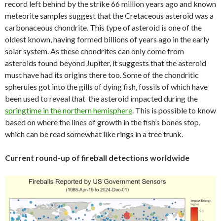
record left behind by the strike 66 million years ago and known
meteorite samples suggest that the Cretaceous asteroid was a
carbonaceous chondrite. This type of asteroid is one of the
oldest known, having formed billions of years ago in the early
solar system. As these chondrites can only come from
asteroids found beyond Jupiter, it suggests that the asteroid
must have had its origins there too. Some of the chondritic
spherules got into the gills of dying fish, fossils of which have
been used to reveal that the asteroid impacted during the
springtime in the northern hemisphere
. This is possible to know
based on where the lines of growth in the fish’s bones stop,
which can be read somewhat like rings in a tree trunk.
Current round-up of fireball detections worldwide