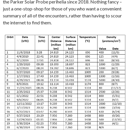
the Parker Solar Probe perihelia since 2018. Nothing fancy –
just a one-stop-shop for those of you who want a convenient
summary of all of the encounters, rather than having to scour
the internet to find them.