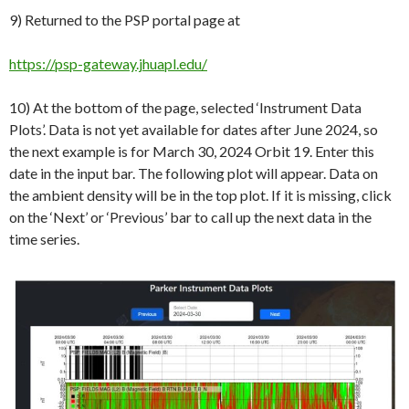
9) Returned to the PSP portal page at
https://psp-gateway.jhuapl.edu/
10) At the bottom of the page, selected ‘Instrument Data
Plots’. Data is not yet available for dates after June 2024, so
the next example is for March 30, 2024 Orbit 19. Enter this
date in the input bar. The following plot will appear. Data on
the ambient density will be in the top plot. If it is missing, click
on the ‘Next’ or ‘Previous’ bar to call up the next data in the
time series.