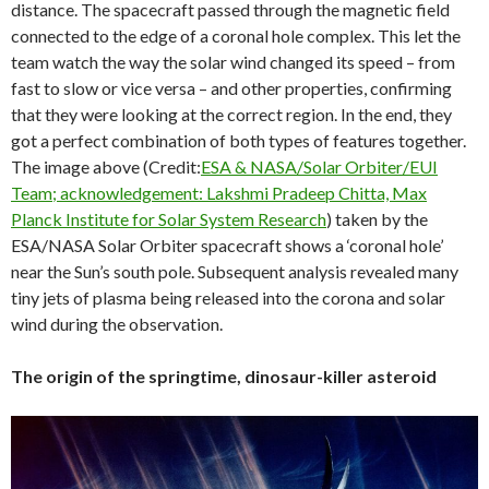
distance. The spacecraft passed through the magnetic field
connected to the edge of a coronal hole complex. This let the
team watch the way the solar wind changed its speed – from
fast to slow or vice versa – and other properties, confirming
that they were looking at the correct region. In the end, they
got a perfect combination of both types of features together.
The image above (Credit:
ESA & NASA/Solar Orbiter/EUI
Team; acknowledgement: Lakshmi Pradeep Chitta, Max
Planck Institute for Solar System Research
) taken by the
ESA/NASA Solar Orbiter spacecraft shows a ‘coronal hole’
near the Sun’s south pole. Subsequent analysis revealed many
tiny jets of plasma being released into the corona and solar
wind during the observation.
The origin of the springtime, dinosaur-killer asteroid