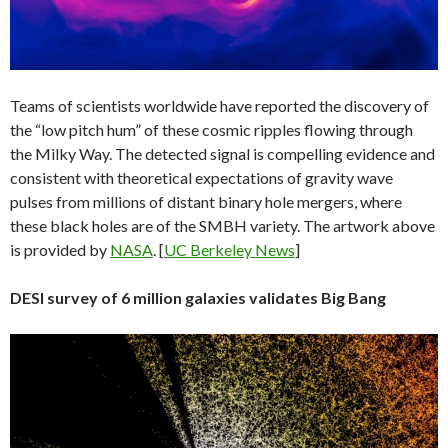
Teams of scientists worldwide have reported the discovery of
the “low pitch hum” of these cosmic ripples flowing through
the Milky Way. The detected signal is compelling evidence and
consistent with theoretical expectations of gravity wave
pulses from millions of distant binary hole mergers, where
these black holes are of the SMBH variety. The artwork above
is provided by
NASA
. [
UC Berkeley News
]
DESI survey of 6 million galaxies validates Big Bang