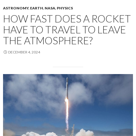
ASTRONOMY
,
EARTH
,
NASA
,
PHYSICS
HOW FAST DOES A ROCKET
HAVE TO TRAVEL TO LEAVE
THE ATMOSPHERE?
DECEMBER 4, 2024