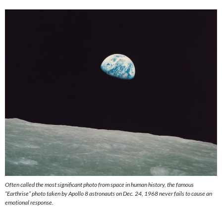
Often called the most significant photo from space in human history, the famous
“Earthrise” photo taken by Apollo 8 astronauts on Dec. 24, 1968 never fails to cause an
emotional response.