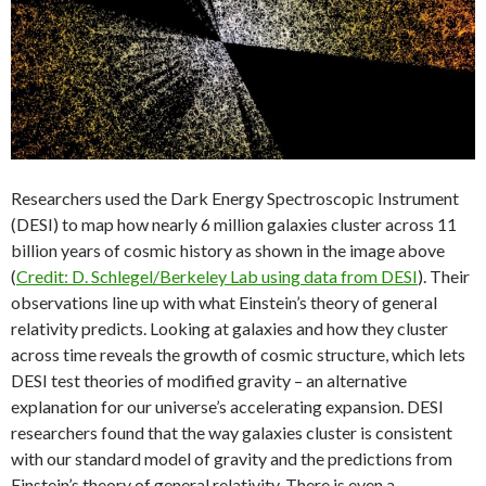
Researchers used the Dark Energy Spectroscopic Instrument
(DESI) to map how nearly 6 million galaxies cluster across 11
billion years of cosmic history as shown in the image above
(
Credit: D. Schlegel/Berkeley Lab using data from DESI
). Their
observations line up with what Einstein’s theory of general
relativity predicts. Looking at galaxies and how they cluster
across time reveals the growth of cosmic structure, which lets
DESI test theories of modified gravity – an alternative
explanation for our universe’s accelerating expansion. DESI
researchers found that the way galaxies cluster is consistent
with our standard model of gravity and the predictions from
Einstein’s theory of general relativity. There is even a