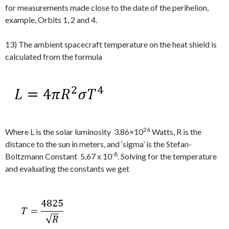
for measurements made close to the date of the perihelion,
example, Orbits 1, 2 and 4.
13) The ambient spacecraft temperature on the heat shield is
calculated from the formula
26
Where L is the solar luminosity 3.86×10
Watts, R is the
distance to the sun in meters, and ‘sigma’ is the Stefan-
-8
Boltzmann Constant 5.67 x 10
. Solving for the temperature
and evaluating the constants we get