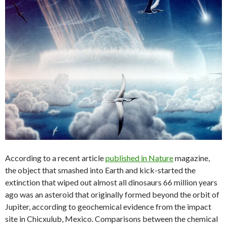
According to a recent article
published in Nature
magazine,
the object that smashed into Earth and kick-started the
extinction that wiped out almost all dinosaurs 66 million years
ago was an asteroid that originally formed beyond the orbit of
Jupiter, according to geochemical evidence from the impact
site in Chicxulub, Mexico. Comparisons between the chemical