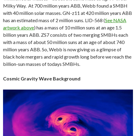
Milky Way. At 700 million years ABB, Webb found a SMBH
with 40 million solar masses. GN-z11 at 420 million years ABB
has an estimated mass of 2 million suns. LID-568 (
See NASA
artwork above
) has a mass of 10 million suns at an age 1.5
billion years ABB. ZS7 consists of two merging SMBHs each
with a mass of about 50 million suns at an age of about 740
million years ABB. So, Webb is now giving us a glimpse of
black hole mergers and rapid growth long before we reach the
billion-sun masses of todays SMBHs.
Cosmic Gravity Wave Background