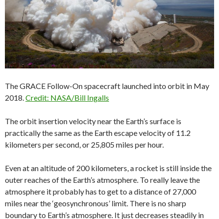
The GRACE Follow-On spacecraft launched into orbit in May
2018.
Credit: NASA/Bill Ingalls
The orbit insertion velocity near the Earth’s surface is
practically the same as the Earth escape velocity of 11.2
kilometers per second, or 25,805 miles per hour.
Even at an altitude of 200 kilometers, a rocket is still inside the
outer reaches of the Earth’s atmosphere. To really leave the
atmosphere it probably has to get to a distance of 27,000
miles near the ‘geosynchronous’ limit. There is no sharp
boundary to Earth’s atmosphere. It just decreases steadily in