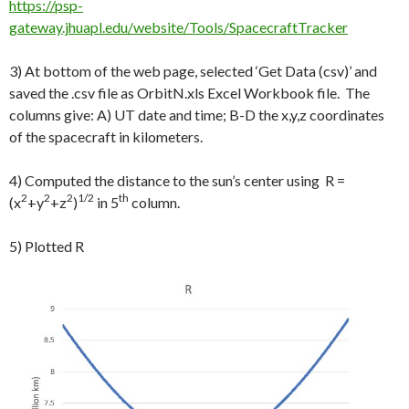
https://psp-
gateway.jhuapl.edu/website/Tools/SpacecraftTracker
3) At bottom of the web page, selected ‘Get Data (csv)’ and
saved the .csv file as OrbitN.xls Excel Workbook file. The
columns give: A) UT date and time; B-D the x,y,z coordinates
of the spacecraft in kilometers.
4) Computed the distance to the sun’s center using R =
2
2
2
1/2
th
(x
+y
+z
)
in 5
column.
5) Plotted R