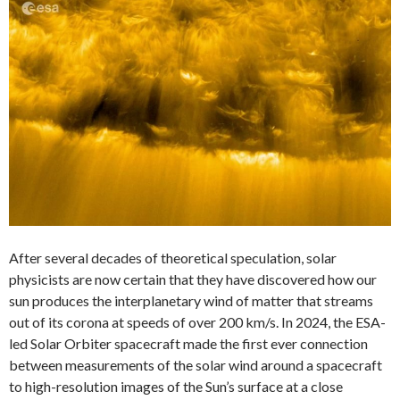
After several decades of theoretical speculation, solar
physicists are now certain that they have discovered how our
sun produces the interplanetary wind of matter that streams
out of its corona at speeds of over 200 km/s. In 2024, the ESA-
led Solar Orbiter spacecraft made the first ever connection
between measurements of the solar wind around a spacecraft
to high-resolution images of the Sun’s surface at a close