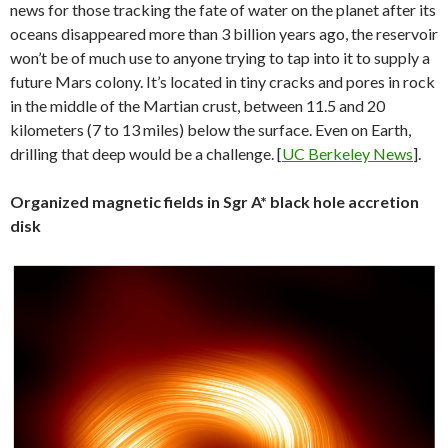
news for those tracking the fate of water on the planet after its
oceans disappeared more than 3 billion years ago, the reservoir
won’t be of much use to anyone trying to tap into it to supply a
future Mars colony. It’s located in tiny cracks and pores in rock
in the middle of the Martian crust, between 11.5 and 20
kilometers (7 to 13 miles) below the surface. Even on Earth,
drilling that deep would be a challenge. [
UC Berkeley News
].
Organized magnetic fields in Sgr A* black hole accretion
disk