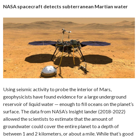
NASA spacecraft detects subterranean Martian water
Using seismic activity to probe the interior of Mars,
geophysicists have found evidence for a large underground
reservoir of liquid water — enough to fill oceans on the planet’s
surface. The data from NASA’s Insight lander (2018-2022)
allowed the scientists to estimate that the amount of
groundwater could cover the entire planet to a depth of
between 1 and 2 kilometers, or about a mile. While that’s good