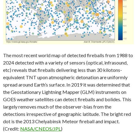
The most recent world map of detected fireballs from 1988 to
2024 detected with a variety of sensors (optical, infrasound,
etc) reveals that fireballs delivering less than 30 kilotons-
equivalent TNT upon atmospheric detonation are uniformly
spread around Earth’s surface. In 2019 it was determined that
the Geostationary Lightning Mapper (GLM) instruments on
GOES weather satellites can detect fireballs and bolides. This
largely removes much of the observer-bias from the
detections irrespective of geographic latitude. The bright red
dot is the 2013 Chelyabinsk Meteor fireball and impact.
(Credit:
NASA/CNEOS/JPL
)