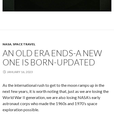
NASA
,
SPACE TRAVEL
AN OLD ERA ENDS-A NEW
ONE IS BORN-UPDATED
JANUARY 16, 2023
As the international rush to get to the moon ramps up in the
next few years, it is worth noting that, just as we are losing the
World War II generation, we are also losing NASA’s early
astronaut corps who made the 1960s and 1970’s space
exploration possible.