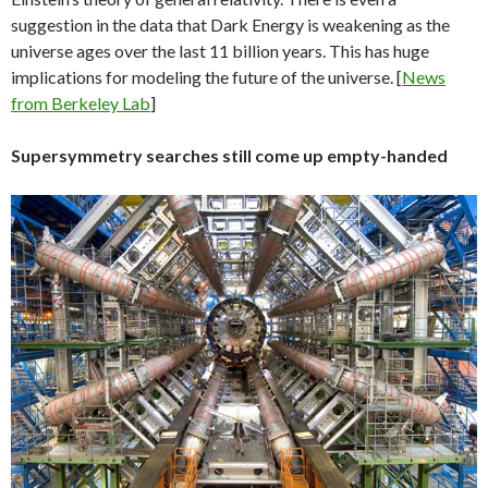
suggestion in the data that Dark Energy is weakening as the
universe ages over the last 11 billion years. This has huge
implications for modeling the future of the universe. [
News
from Berkeley Lab
]
Supersymmetry searches still come up empty-handed