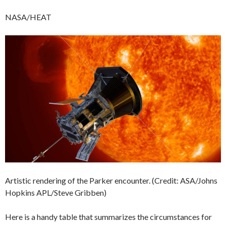
NASA/HEAT
Artistic rendering of the Parker encounter. (Credit: ASA/Johns
Hopkins APL/Steve Gribben)
Here is a handy table that summarizes the circumstances for