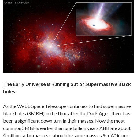
The Early Universe is Running out of Supermassive Black
holes.
As the Webb Space Telescope continues to find supermassive
blackholes (SMBH) in the time after the Dark Ages, there has
been a significant down turn in their masses. Now the most
common SMBHs earlier than one billion years ABB are about
4 million solar masses – about the same mass as Sgr A* in our