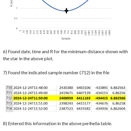
6) Found date, time and R for the minimum distance shown with
the star in the above plot.
7) Found the indicated sample number (712) in the file
8) Entered this information in the above perihelia table.