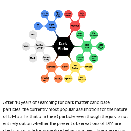
After 40 years of searching for dark matter candidate
particles, the currently most popular assumption for the nature
of DM still is that of a (new) particle, even though the jury is not
entirely out on whether the present observations of DM are
due to a particle (or wave-like behavior at very low masses) or