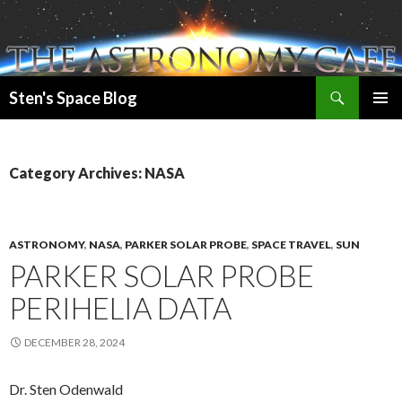
Search
Sten's Space Blog
SKIP
PRIMAR
TO
MENU
CONTENT
Category Archives: NASA
ASTRONOMY
,
NASA
,
PARKER SOLAR PROBE
,
SPACE TRAVEL
,
SUN
PARKER SOLAR PROBE
PERIHELIA DATA
DECEMBER 28, 2024
Dr. Sten Odenwald