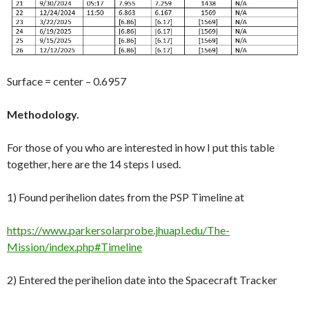
Surface = center – 0.6957
Methodology.
For those of you who are interested in how I put this table
together, here are the 14 steps I used.
1) Found perihelion dates from the PSP Timeline at
https://www.parkersolarprobe.jhuapl.edu/The-
Mission/index.php#Timeline
2) Entered the perihelion date into the Spacecraft Tracker