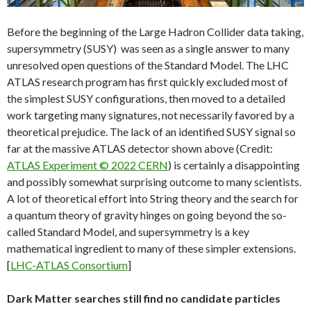
Before the beginning of the Large Hadron Collider data taking,
supersymmetry (SUSY) was seen as a single answer to many
unresolved open questions of the Standard Model. The LHC
ATLAS research program has first quickly excluded most of
the simplest SUSY configurations, then moved to a detailed
work targeting many signatures, not necessarily favored by a
theoretical prejudice. The lack of an identified SUSY signal so
far at the massive ATLAS detector shown above (Credit:
ATLAS Experiment © 2022 CERN
) is certainly a disappointing
and possibly somewhat surprising outcome to many scientists.
A lot of theoretical effort into String theory and the search for
a quantum theory of gravity hinges on going beyond the so-
called Standard Model, and supersymmetry is a key
mathematical ingredient to many of these simpler extensions.
[
LHC-ATLAS Consortium
]
Dark Matter searches still find no candidate particles