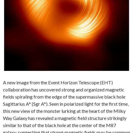
A new image from the Event Horizon Telescope (EHT)
collaboration has uncovered strong and organized magnetic
fields spiraling from the edge of the supermassive black hole
Sagittarius A* (Sgr A*). Seen in polarized light for the first time,
this new view of the monster lurking at the heart of the Milky
Way Galaxy has revealed a magnetic field structure strikingly
similar to that of the black hole at the center of the M87
galaxy, suggesting that strong magnetic fields may be common