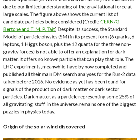
due to our limited understanding of the gravitational force at
large scales. The figure above shows the current list of
candidate particles being considered (Credit:
CERN/G.
Bertone and T. M. P. Tait
) Despite its success, the Standard
Model of particle physics (SM) in its present form (6 quarks, 6
leptons, 1 Higgs boson, plus the 12 quanta for the three non-
gravity forces) is not able to offer an explanation for dark
matter. It offers no known particle that can play that role. The
LHC experiments, meanwhile, have by now completed and
published all their main DM search analyses for the Run-2 data
taken before 2016. No evidence as yet has been found for
signals of the production of dark matter or dark sector
particles. Dark matter, as a particle representing some 25% of
all gravitating ‘stuff’ in the universe, remains one of the biggest
puzzles in physics today.
Origin of the solar wind discovered