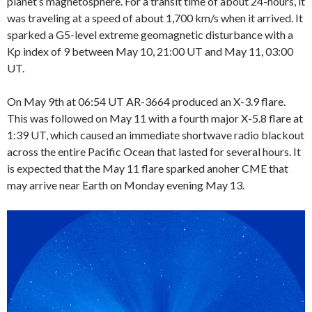
planet’s magnetosphere. For a transit time of about 24-hours, it
was traveling at a speed of about 1,700 km/s when it arrived. It
sparked a G5-level extreme geomagnetic disturbance with a
Kp index of 9 between May 10, 21:00 UT and May 11, 03:00
UT.
On May 9th at 06:54 UT AR-3664 produced an X-3.9 flare.
This was followed on May 11 with a fourth major X-5.8 flare at
1:39 UT, which caused an immediate shortwave radio blackout
across the entire Pacific Ocean that lasted for several hours. It
is expected that the May 11 flare sparked anoher CME that
may arrive near Earth on Monday evening May 13.