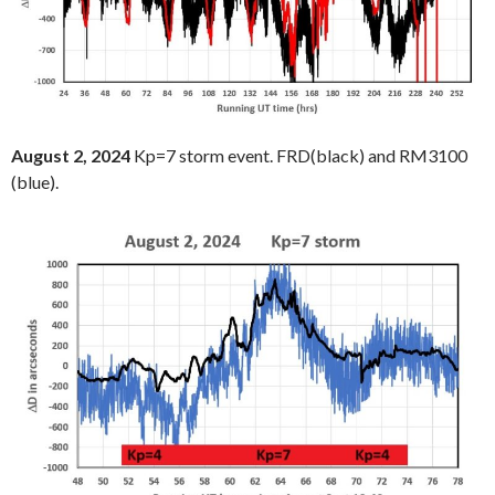
August 2, 2024
Kp=7 storm event. FRD(black) and RM3100
(blue).