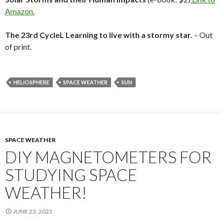
Amazon.
The 23rd CycleL Learning to live with a stormy star.
– Out
of print.
HELIOSPHERE
SPACE WEATHER
SUN
SPACE WEATHER
DIY MAGNETOMETERS FOR
STUDYING SPACE
WEATHER!
JUNE 23, 2023