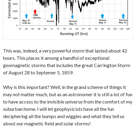
This was, indeed, a very powerful storm that lasted about 42
hours. This places it among a handful of exceptional
geomagnetic storms that includes the great Carrington Storm
of August 28 to Septemer 5, 1859.
Why is this important? Well, in the grand scheme of things it
may not matter much, but as an astronomer it is still a lot of fun
to have access to the invisible universe from the comfort of my
suburban home. I will let geophysicists have all the fun
deciphering all the bumps and wiggles and what they tell us
about our magnetic field and solar storms!