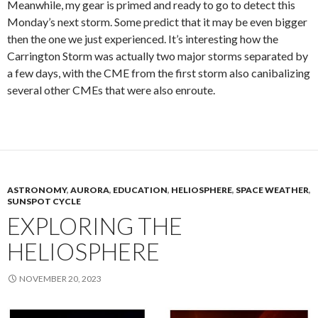
Meanwhile, my gear is primed and ready to go to detect this
Monday’s next storm. Some predict that it may be even bigger
then the one we just experienced. It’s interesting how the
Carrington Storm was actually two major storms separated by
a few days, with the CME from the first storm also canibalizing
several other CMEs that were also enroute.
ASTRONOMY
,
AURORA
,
EDUCATION
,
HELIOSPHERE
,
SPACE WEATHER
,
SUNSPOT CYCLE
EXPLORING THE
HELIOSPHERE
NOVEMBER 20, 2023