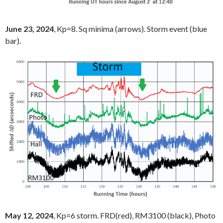
June 23, 2024
, Kp=8. Sq minima (arrows). Storm event (blue
bar).
May 12, 2024
, Kp=6 storm. FRD(red), RM3100 (black), Photo