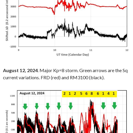
August 12, 2024
. Major Kp=8 storm. Green arrows are the Sq
current variations. FRD (red) and RM3100 (black).