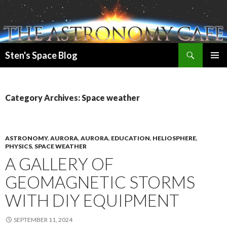
Search
Sten's Space Blog
SKIP
PRIMAR
TO
MENU
CONTENT
Category Archives: Space weather
ASTRONOMY
,
AURORA
,
AURORA
,
EDUCATION
,
HELIOSPHERE
,
PHYSICS
,
SPACE WEATHER
A GALLERY OF
GEOMAGNETIC STORMS
WITH DIY EQUIPMENT
SEPTEMBER 11, 2024