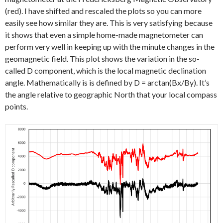
(red). I have shifted and rescaled the plots so you can more
easily see how similar they are. This is very satisfying because
it shows that even a simple home-made magnetometer can
perform very well in keeping up with the minute changes in the
geomagnetic field. This plot shows the variation in the so-
called D component, which is the local magnetic declination
angle. Mathematically is is defined by D = arctan(Bx/By). It’s
the angle relative to geographic North that your local compass
points.