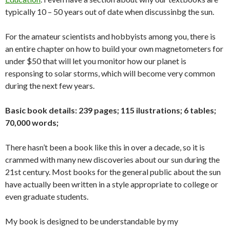
typically 10 – 50 years out of date when discussinbg the sun.
For the amateur scientists and hobbyists among you, there is
an entire chapter on how to build your own magnetometers for
under $50 that will let you monitor how our planet is
responsing to solar storms, which will become very common
during the next few years.
Basic book details: 239 pages; 115 ilustrations; 6 tables;
70,000 words;
There hasn’t been a book like this in over a decade, so it is
crammed with many new discoveries about our sun during the
21st century. Most books for the general public about the sun
have actually been written in a style appropriate to college or
even graduate students.
My book is designed to be understandable by my