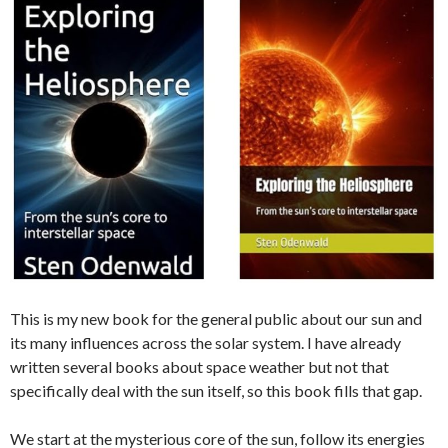
This is my new book for the general public about our sun and
its many influences across the solar system. I have already
written several books about space weather but not that
specifically deal with the sun itself, so this book fills that gap.
We start at the mysterious core of the sun, follow its energies