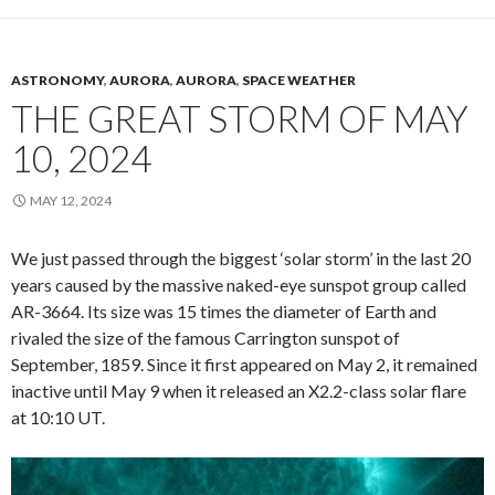
ASTRONOMY
,
AURORA
,
AURORA
,
SPACE WEATHER
THE GREAT STORM OF MAY
10, 2024
MAY 12, 2024
We just passed through the biggest ‘solar storm’ in the last 20
years caused by the massive naked-eye sunspot group called
AR-3664. Its size was 15 times the diameter of Earth and
rivaled the size of the famous Carrington sunspot of
September, 1859. Since it first appeared on May 2, it remained
inactive until May 9 when it released an X2.2-class solar flare
at 10:10 UT.