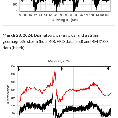
March 23, 2024
. Diurnal Sq dips (arrows) and a strong
geomagnetic storm (hour 40). FRD data (red) and RM3100
data (black).