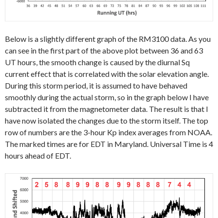
Below is a slightly different graph of the RM3100 data. As you
can see in the first part of the above plot between 36 and 63
UT hours, the smooth change is caused by the diurnal Sq
current effect that is correlated with the solar elevation angle.
During this storm period, it is assumed to have behaved
smoothly during the actual storm, so in the graph below I have
subtracted it from the magnetometer data. The result is that I
have now isolated the changes due to the storm itself. The top
row of numbers are the 3-hour Kp index averages from NOAA.
The marked times are for EDT in Maryland. Universal Time is 4
hours ahead of EDT.