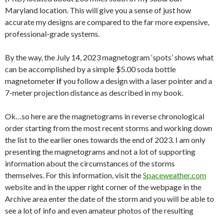
Maryland location. This will give you a sense of just how
accurate my designs are compared to the far more expensive,
professional-grade systems.
By the way, the July 14, 2023 magnetogram ‘spots’ shows what
can be accomplished by a simple $5.00 soda bottle
magnetometer
if
you follow a design with a laser pointer and a
7-meter projection distance as described in my book.
Ok…so here are the magnetograms in reverse chronological
order starting from the most recent storms and working down
the list to the earlier ones towards the end of 2023. I am only
presenting the magnetograms and not a lot of supporting
information about the circumstances of the storms
themselves. For this information, visit the
Spaceweather.com
website and in the upper right corner of the webpage in the
Archive area enter the date of the storm and you will be able to
see a lot of info and even amateur photos of the resulting