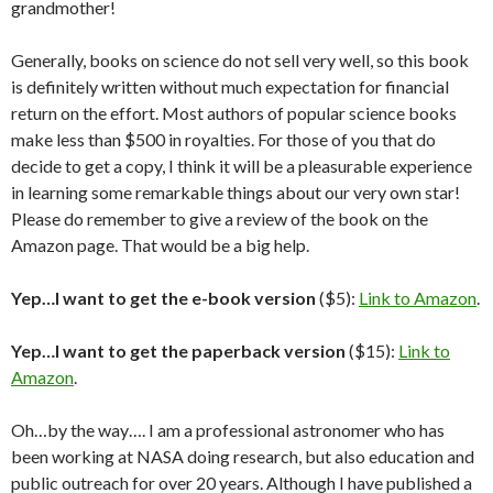
grandmother!
Generally, books on science do not sell very well, so this book
is definitely written without much expectation for financial
return on the effort. Most authors of popular science books
make less than $500 in royalties. For those of you that do
decide to get a copy, I think it will be a pleasurable experience
in learning some remarkable things about our very own star!
Please do remember to give a review of the book on the
Amazon page. That would be a big help.
Yep…I want to get the e-book version
($5):
Link to Amazon
.
Yep…I want to get the paperback version
($15):
Link to
Amazon
.
Oh…by the way…. I am a professional astronomer who has
been working at NASA doing research, but also education and
public outreach for over 20 years. Although I have published a