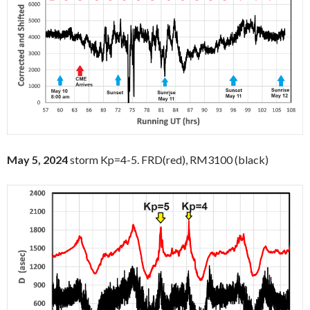
May 5, 2024
storm Kp=4-5. FRD(red), RM3100 (black)