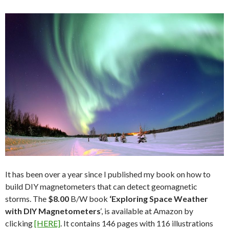
It has been over a year since I published my book on how to
build DIY magnetometers that can detect geomagnetic
storms. The
$8.00
B/W book
‘Exploring Space Weather
with DIY Magnetometers
‘, is available at Amazon by
clicking
[HERE]
. It contains 146 pages with 116 illustrations