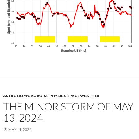
ASTRONOMY
,
AURORA
,
PHYSICS
,
SPACE WEATHER
THE MINOR STORM OF MAY
13, 2024
MAY 14, 2024