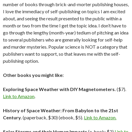
number of books through brick-and-morter publishing houses,
I love the immediacy of self-publishing on topics I am excited
about, and seeing the result presented to the public within a
month or two from the time I get the topic idea. I don’t have to
go through the lengthy (month-year) tedium of pitching an idea
to several publishers who are generally looking for self-help
and murder mysteries. Popular science is NOT a category that
publishers want to support, so that leaves me with the self-
publishing option.
Other books you might like:
Exploring Space Weather with DIY Magnetometers.
($7).
Link to Amazon
.
History of Space Weather: From Babylon to the 21st
Century.
(paperback, $30) (ebook, $5).
Link to Amazon.
Solar Storms and their Human Impacts
(e-book; $2)
Link to