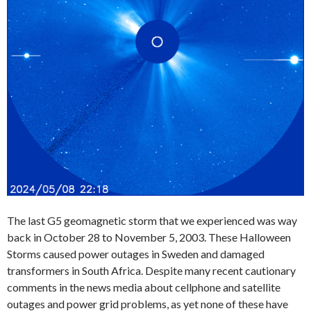
The last G5 geomagnetic storm that we experienced was way
back in October 28 to November 5, 2003. These Halloween
Storms caused power outages in Sweden and damaged
transformers in South Africa. Despite many recent cautionary
comments in the news media about cellphone and satellite
outages and power grid problems, as yet none of these have