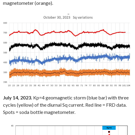
magnetometer (orange).
July 14, 2023.
Kp=4 geomagnetic storm (blue bar) with three
cycles (yellow) of the diurnal Sq current. Red line = FRD data.
Spots = soda bottle magnetometer.