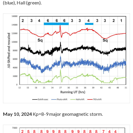
(blue), Hall (green).
May 10, 2024
Kp=8-9 major geomagnetic storm.