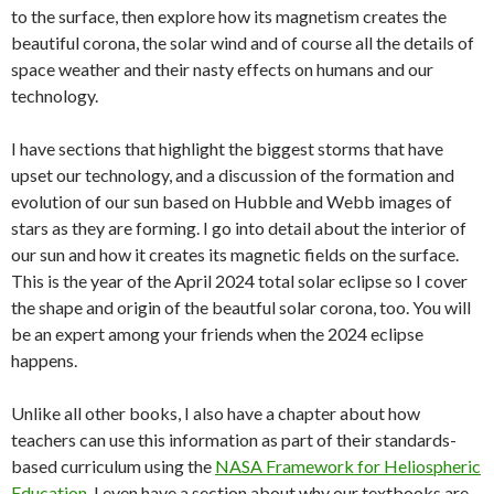
to the surface, then explore how its magnetism creates the
beautiful corona, the solar wind and of course all the details of
space weather and their nasty effects on humans and our
technology.
I have sections that highlight the biggest storms that have
upset our technology, and a discussion of the formation and
evolution of our sun based on Hubble and Webb images of
stars as they are forming. I go into detail about the interior of
our sun and how it creates its magnetic fields on the surface.
This is the year of the April 2024 total solar eclipse so I cover
the shape and origin of the beautful solar corona, too. You will
be an expert among your friends when the 2024 eclipse
happens.
Unlike all other books, I also have a chapter about how
teachers can use this information as part of their standards-
based curriculum using the
NASA Framework for Heliospheric
Education
. I even have a section about why our textbooks are