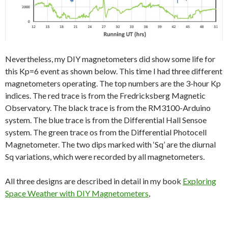
Nevertheless, my DIY magnetometers did show some life for
this Kp=6 event as shown below. This time I had three different
magnetometers operating. The top numbers are the 3-hour Kp
indices. The red trace is from the Fredricksberg Magnetic
Observatory. The black trace is from the RM3100-Arduino
system. The blue trace is from the Differential Hall Sensoe
system. The green trace os from the Differential Photocell
Magnetometer. The two dips marked with ‘Sq’ are the diurnal
Sq variations, which were recorded by all magnetometers.
All three designs are described in detail in my book
Exploring
Space Weather with DIY Magnetometers
,