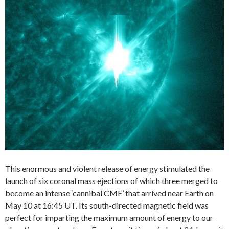
This enormous and violent release of energy stimulated the
launch of six coronal mass ejections of which three merged to
become an intense ‘cannibal CME’ that arrived near Earth on
May 10 at 16:45 UT. Its south-directed magnetic field was
perfect for imparting the maximum amount of energy to our