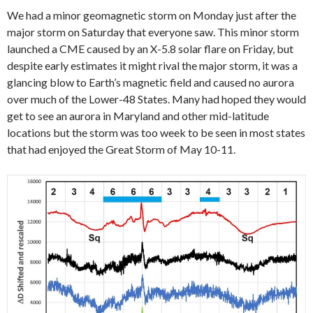
We had a minor geomagnetic storm on Monday just after the
major storm on Saturday that everyone saw. This minor storm
launched a CME caused by an X-5.8 solar flare on Friday, but
despite early estimates it might rival the major storm, it was a
glancing blow to Earth’s magnetic field and caused no aurora
over much of the Lower-48 States. Many had hoped they would
get to see an aurora in Maryland and other mid-latitude
locations but the storm was too week to be seen in most states
that had enjoyed the Great Storm of May 10-11.