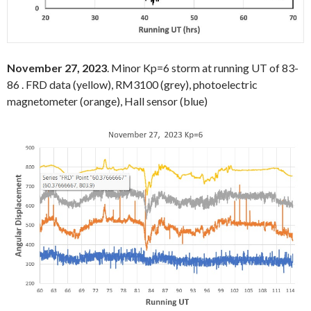
November 27, 2023
. Minor Kp=6 storm at running UT of 83-
86 . FRD data (yellow), RM3100 (grey), photoelectric
magnetometer (orange), Hall sensor (blue)