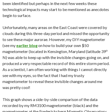
been identified but perhaps in the next few weeks these
technological impacts may start to be mentioned as anecdotes
begin to surface.
Unfortunately, many areas on the East Coast were covered by
clouds during this three-day period and missed the opportunity
to see these major aurorae. However, my DIY magnetometer
(see my
earlier blog
on how to build your own $50
o
magnetometer (located in Kensington, Maryland (latitude 39
N) was able to keep up with the invisible changes going on, and
produced a very respectable record of this entire storm period.
As a scientist, I am often working with things I cannot directly
see with my eyes, so the fact that I had my trusty
magnetometer to reveal these invisible changes around me
was pretty cool!
This graph shows a side-by-side comparison of the data
recorded by my RM3100 magnetometer (black) and the
magnetometer at the Fredericksberg Magnetic Observatory