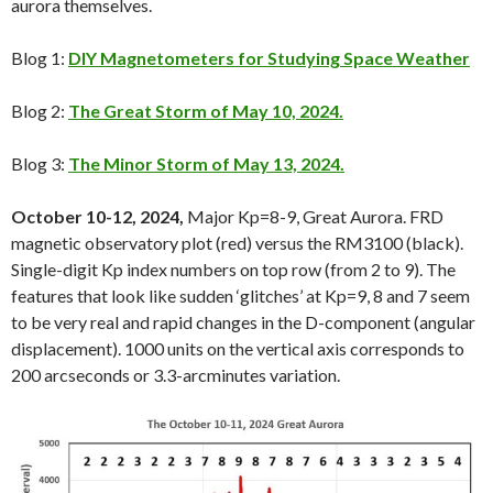
aurora themselves.
Blog 1:
DIY Magnetometers for Studying Space Weather
Blog 2:
The Great Storm of May 10, 2024.
Blog 3:
The Minor Storm of May 13, 2024.
October 10-12, 2024,
Major Kp=8-9, Great Aurora. FRD
magnetic observatory plot (red) versus the RM3100 (black).
Single-digit Kp index numbers on top row (from 2 to 9). The
features that look like sudden ‘glitches’ at Kp=9, 8 and 7 seem
to be very real and rapid changes in the D-component (angular
displacement). 1000 units on the vertical axis corresponds to
200 arcseconds or 3.3-arcminutes variation.