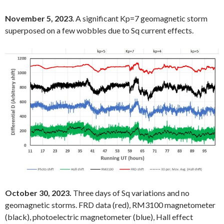
November 5, 2023
. A significant Kp=7 geomagnetic storm
superposed on a few wobbles due to Sq current effects.
October 30, 2023.
Three days of Sq variations and no
geomagnetic storms. FRD data (red), RM3100 magnetometer
(black), photoelectric magnetometer (blue), Hall effect