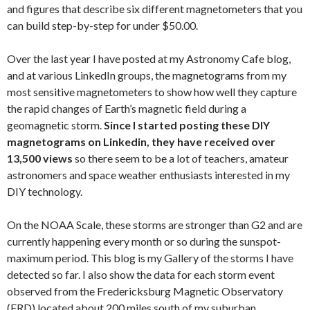
and figures that describe six different magnetometers that you
can build step-by-step for under $50.00.
Over the last year I have posted at my Astronomy Cafe blog,
and at various LinkedIn groups, the magnetograms from my
most sensitive magnetometers to show how well they capture
the rapid changes of Earth’s magnetic field during a
geomagnetic storm.
Since I started posting these DIY
magnetograms on Linkedin, they have received over
13,500 views
so there seem to be a lot of teachers, amateur
astronomers and space weather enthusiasts interested in my
DIY technology.
On the NOAA Scale, these storms are stronger than G2 and are
currently happening every month or so during the sunspot-
maximum period. This blog is my Gallery of the storms I have
detected so far. I also show the data for each storm event
observed from the Fredericksburg Magnetic Observatory
(FRD) located about 200 miles south of my suburban