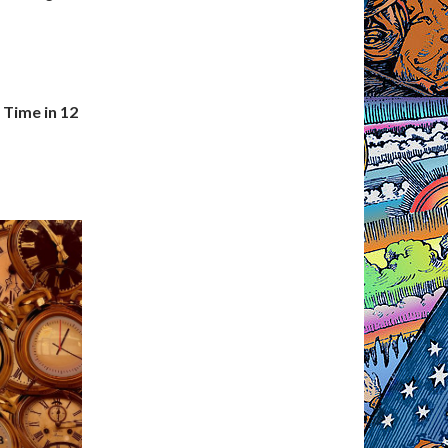
 Time in 12