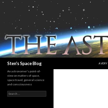
SKIP T
Search
Sten's Space Blog
A VERY
An astronomer's point-of-
view on matters of space,
space travel, general science
and consciousness
Search
for: