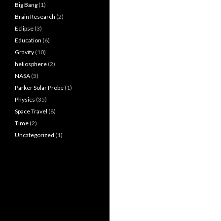
Big Bang
(1)
Brain Research
(2)
Eclipse
(3)
Education
(6)
Gravity
(10)
heliosphere
(2)
NASA
(5)
Parker Solar Probe
(1)
Physics
(35)
Space Travel
(8)
Time
(2)
Uncategorized
(1)