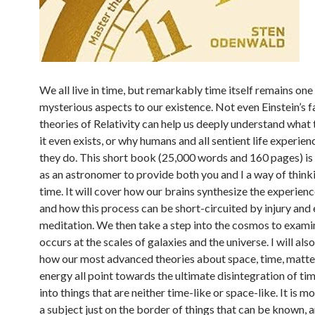
We all live in time, but remarkably time itself remains one
mysterious aspects to our existence. Not even Einstein’s 
theories of Relativity can help us deeply understand what 
it even exists, or why humans and all sentient life experien
they do. This short book (25,000 words and 160 pages) i
as an astronomer to provide both you and I a way of thin
time. It will cover how our brains synthesize the experienc
and how this process can be short-circuited by injury and
meditation. We then take a step into the cosmos to exam
occurs at the scales of galaxies and the universe. I will al
how our most advanced theories about space, time, matte
energy all point towards the ultimate disintegration of time
into things that are neither time-like or space-like. It is mo
a subject just on the border of things that can be known, 