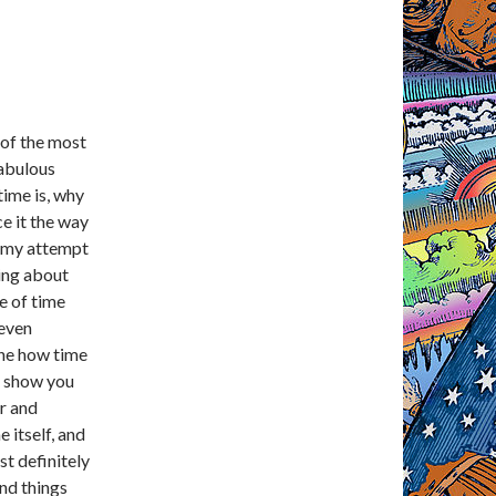
 of the most
fabulous
time is, why
ce it the way
s my attempt
king about
e of time
 even
ine how time
so show you
r and
 itself, and
st definitely
and things