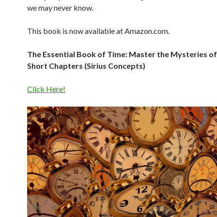
we may never know.
This book is now available at Amazon.com.
The Essential Book of Time: Master the Mysteries of
Short Chapters (Sirius Concepts)
Click Here!