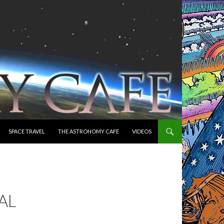
SPACE TRAVEL
THE ASTRONOMY CAFE
VIDEOS
AL