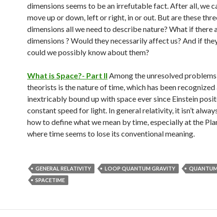
dimensions seems to be an irrefutable fact. After all, we c
move up or down, left or right, in or out. But are these thre
dimensions all we need to describe nature? What if there 
dimensions ? Would they necessarily affect us? And if they
could we possibly know about them?
What is Space?- Part II
Among the unresolved problems
theorists is the nature of time, which has been recognized
inextricably bound up with space ever since Einstein posit
constant speed for light. In general relativity, it isn’t alwa
how to define what we mean by time, especially at the Pla
where time seems to lose its conventional meaning.
GENERAL RELATIVITY
LOOP QUANTUM GRAVITY
QUANTUM
SPACETIME