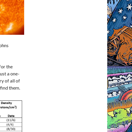
Johns
for the
ust a one-
 of all of
 find them.