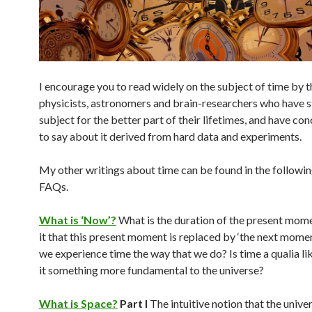
I encourage you to read widely on the subject of time by 
physicists, astronomers and brain-researchers who have s
subject for the better part of their lifetimes, and have con
to say about it derived from hard data and experiments.
My other writings about time can be found in the followi
FAQs.
What is ‘Now’?
What is the duration of the present mom
it that this present moment is replaced by ‘the next mom
we experience time the way that we do? Is time a qualia lik
it something more fundamental to the universe?
What is Space?
Part I
The intuitive notion that the unive