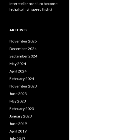
interstellar medium become
lethal to high speed flight?
ARCHIVES
November 2025
December 2024
September 2024
May 2024
April 2024
February 2024
November 2023
June 2023
May 2023
February 2023
January 2023
June 2019
April 2019
July 2017