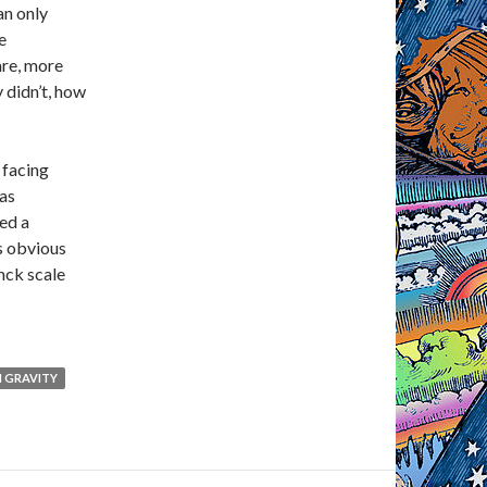
an only
e
are, more
 didn’t, how
 facing
 as
ed a
ys obvious
nck scale
 GRAVITY