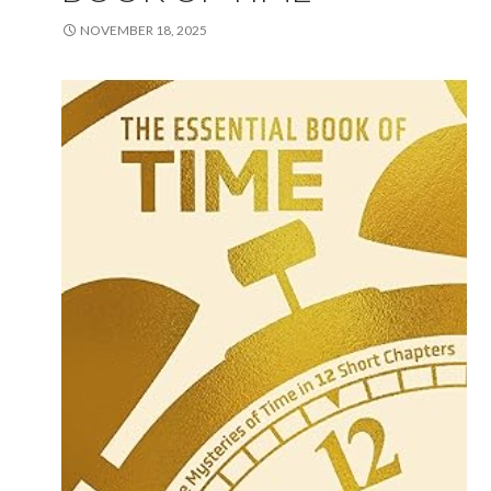
NOVEMBER 18, 2025