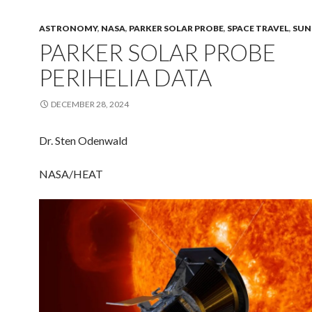
ASTRONOMY
,
NASA
,
PARKER SOLAR PROBE
,
SPACE TRAVEL
,
SUN
PARKER SOLAR PROBE
PERIHELIA DATA
DECEMBER 28, 2024
Dr. Sten Odenwald
NASA/HEAT