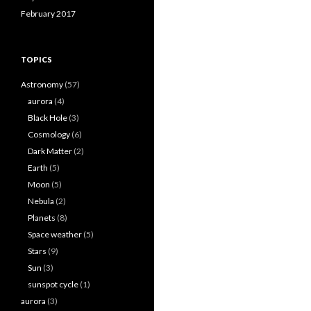
February 2017
TOPICS
Astronomy
(57)
aurora
(4)
Black Hole
(3)
Cosmology
(6)
Dark Matter
(2)
Earth
(5)
Moon
(5)
Nebula
(2)
Planets
(8)
Space weather
(5)
Stars
(9)
Sun
(3)
sunspot cycle
(1)
aurora
(3)