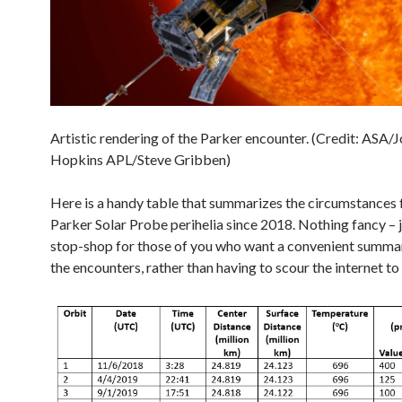
Artistic rendering of the Parker encounter. (Credit: ASA/
Hopkins APL/Steve Gribben)
Here is a handy table that summarizes the circumstances 
Parker Solar Probe perihelia since 2018. Nothing fancy – j
stop-shop for those of you who want a convenient summary
the encounters, rather than having to scour the internet to