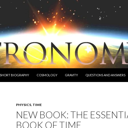
O CONTENT
 SHORT BIOGRAPHY
COSMOLOGY
GRAVITY
QUESTIONS AND ANSWERS
PHYSICS
,
TIME
NEW BOOK: THE ESSENTI
BOOK OF TIME