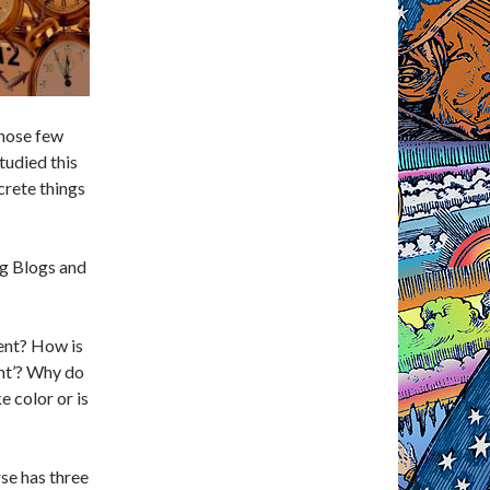
those few
tudied this
crete things
ng Blogs and
ent? How is
ent’? Why do
e color or is
rse has three