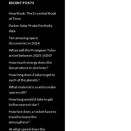
RECENT POSTS
New Book: The Essential Book
of Time
Parker Solar Probe Perihelia
data
Ten amazing space
discoveries in 2024.
When will the Proxigean Tides
arrive between 2025-2030?
How much energy does the
Sun produce in one hour?
How long does it take to get to
each of the planets?
What material is used to make
spacecraft?
How long would it take to get
to the nearest star?
How fast does a rocket have to
travel to leave the
atmosphere?
At what speed does the